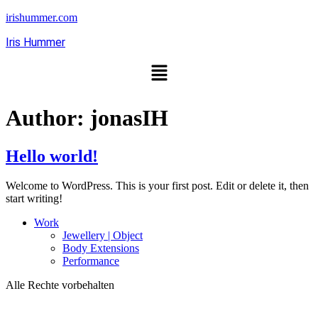
irishummer.com
Iris Hummer
Author:
jonasIH
Hello world!
Welcome to WordPress. This is your first post. Edit or delete it, then
start writing!
Work
Jewellery | Object
Body Extensions
Performance
Alle Rechte vorbehalten