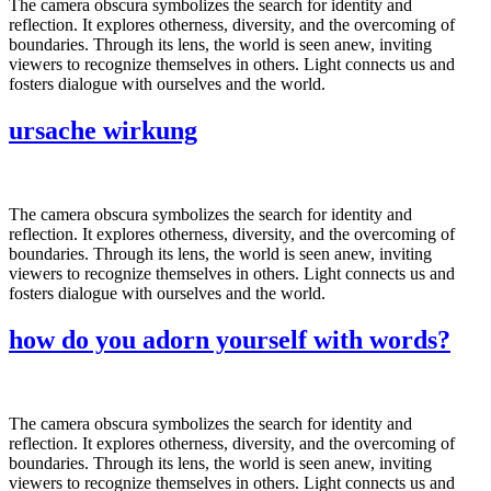
The camera obscura symbolizes the search for identity and
reflection. It explores otherness, diversity, and the overcoming of
boundaries. Through its lens, the world is seen anew, inviting
viewers to recognize themselves in others. Light connects us and
fosters dialogue with ourselves and the world.
ursache wirkung
The camera obscura symbolizes the search for identity and
reflection. It explores otherness, diversity, and the overcoming of
boundaries. Through its lens, the world is seen anew, inviting
viewers to recognize themselves in others. Light connects us and
fosters dialogue with ourselves and the world.
how do you adorn yourself with words?
The camera obscura symbolizes the search for identity and
reflection. It explores otherness, diversity, and the overcoming of
boundaries. Through its lens, the world is seen anew, inviting
viewers to recognize themselves in others. Light connects us and