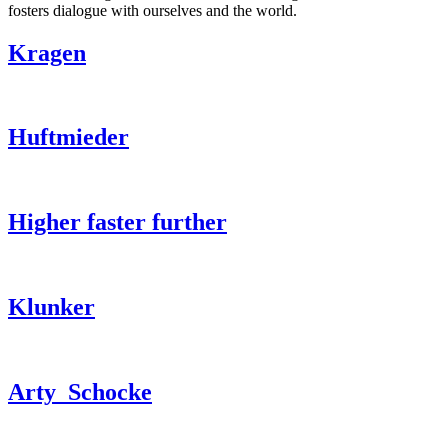
fosters dialogue with ourselves and the world.
Kragen
Huftmieder
Higher faster further
Klunker
Arty_Schocke