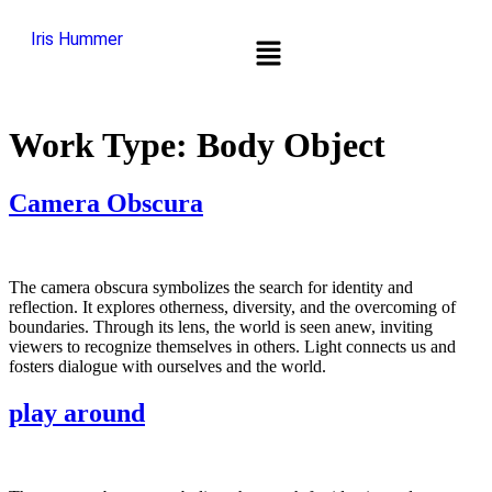
Iris Hummer
Work Type:
Body Object
Camera Obscura
The camera obscura symbolizes the search for identity and
reflection. It explores otherness, diversity, and the overcoming of
boundaries. Through its lens, the world is seen anew, inviting
viewers to recognize themselves in others. Light connects us and
fosters dialogue with ourselves and the world.
play around